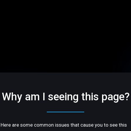
Why am I seeing this page?
Here are some common issues that cause you to see this