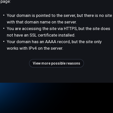
page:
Your domain is pointed to the server, but there is no site
with that domain name on the server.
You are accessing the site via HTTPS, but the site does
not have an SSL certificate installed.
Your domain has an AAAA record, but the site only
works with IPv4 on the server.
View more possible reasons