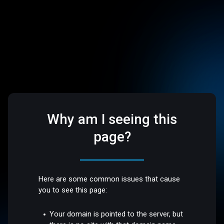
Why am I seeing this
page?
Here are some common issues that cause
you to see this page:
Your domain is pointed to the server, but