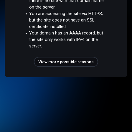
there is no site with that domain name
on the server.
You are accessing the site via HTTPS,
but the site does not have an SSL
certificate installed.
Your domain has an AAAA record, but
the site only works with IPv4 on the
server.
View more possible reasons