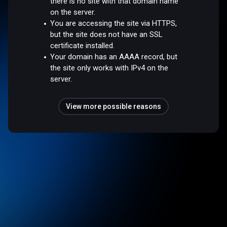
there is no site with that domain name
on the server.
You are accessing the site via HTTPS,
but the site does not have an SSL
certificate installed.
Your domain has an AAAA record, but
the site only works with IPv4 on the
server.
View more possible reasons