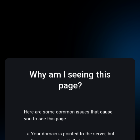
Why am I seeing this
page?
Here are some common issues that cause
you to see this page:
Your domain is pointed to the server, but