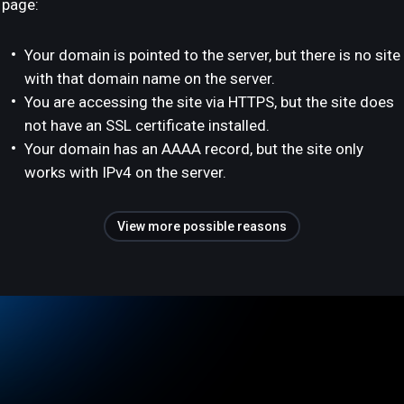
page:
Your domain is pointed to the server, but there is no site
with that domain name on the server.
You are accessing the site via HTTPS, but the site does
not have an SSL certificate installed.
Your domain has an AAAA record, but the site only
works with IPv4 on the server.
View more possible reasons