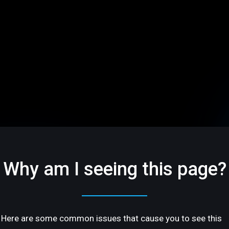
Why am I seeing this page?
Here are some common issues that cause you to see this