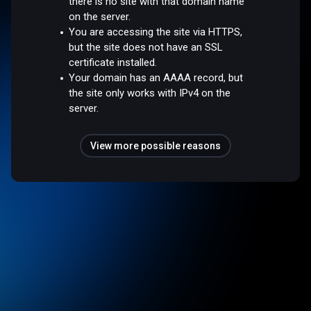
there is no site with that domain name
on the server.
You are accessing the site via HTTPS,
but the site does not have an SSL
certificate installed.
Your domain has an AAAA record, but
the site only works with IPv4 on the
server.
View more possible reasons