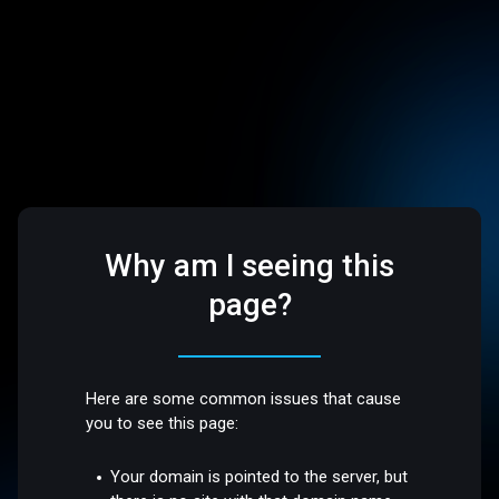
Why am I seeing this
page?
Here are some common issues that cause
you to see this page:
Your domain is pointed to the server, but