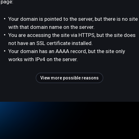
page:
Your domain is pointed to the server, but there is no site
with that domain name on the server.
You are accessing the site via HTTPS, but the site does
not have an SSL certificate installed.
Your domain has an AAAA record, but the site only
works with IPv4 on the server.
View more possible reasons