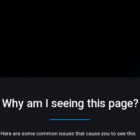
Why am I seeing this page?
Here are some common issues that cause you to see this