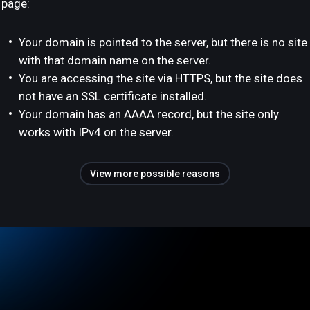
page:
Your domain is pointed to the server, but there is no site
with that domain name on the server.
You are accessing the site via HTTPS, but the site does
not have an SSL certificate installed.
Your domain has an AAAA record, but the site only
works with IPv4 on the server.
View more possible reasons