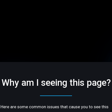
Why am I seeing this page?
Here are some common issues that cause you to see this