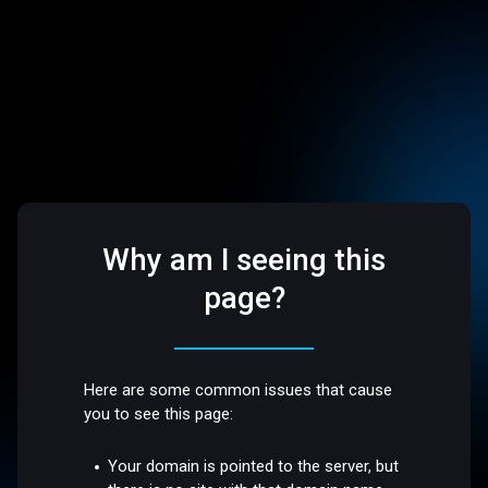
Why am I seeing this
page?
Here are some common issues that cause
you to see this page:
Your domain is pointed to the server, but