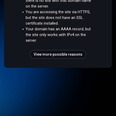
there is no site with that domain name
on the server.
You are accessing the site via HTTPS,
but the site does not have an SSL
certificate installed.
Your domain has an AAAA record, but
the site only works with IPv4 on the
server.
View more possible reasons