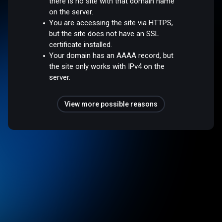
there is no site with that domain name
on the server.
You are accessing the site via HTTPS,
but the site does not have an SSL
certificate installed.
Your domain has an AAAA record, but
the site only works with IPv4 on the
server.
View more possible reasons