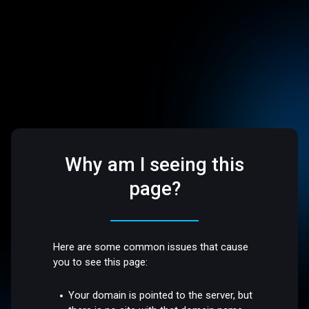
Why am I seeing this
page?
Here are some common issues that cause
you to see this page:
Your domain is pointed to the server, but