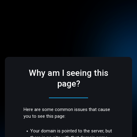
Why am I seeing this
page?
Here are some common issues that cause
you to see this page:
Your domain is pointed to the server, but