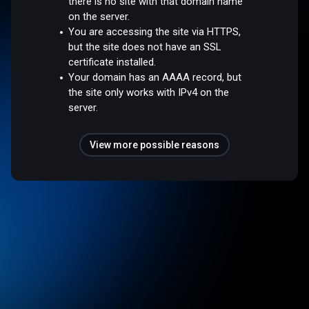
there is no site with that domain name
on the server.
You are accessing the site via HTTPS,
but the site does not have an SSL
certificate installed.
Your domain has an AAAA record, but
the site only works with IPv4 on the
server.
View more possible reasons