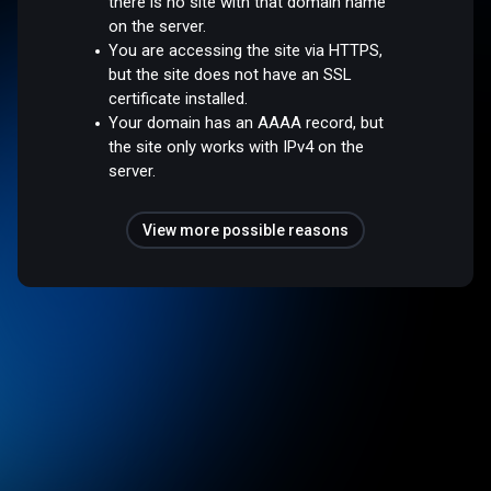
there is no site with that domain name
on the server.
You are accessing the site via HTTPS,
but the site does not have an SSL
certificate installed.
Your domain has an AAAA record, but
the site only works with IPv4 on the
server.
View more possible reasons