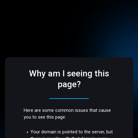
Why am I seeing this
page?
Here are some common issues that cause
you to see this page:
Your domain is pointed to the server, but