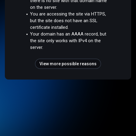
there is no site with that domain name
on the server.
You are accessing the site via HTTPS,
but the site does not have an SSL
certificate installed.
Your domain has an AAAA record, but
the site only works with IPv4 on the
server.
View more possible reasons