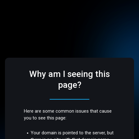
Why am I seeing this
page?
Here are some common issues that cause
you to see this page:
Your domain is pointed to the server, but