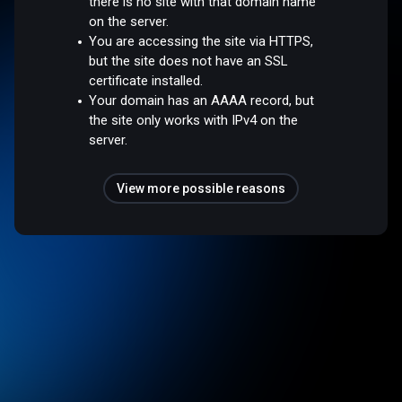
there is no site with that domain name
on the server.
You are accessing the site via HTTPS,
but the site does not have an SSL
certificate installed.
Your domain has an AAAA record, but
the site only works with IPv4 on the
server.
View more possible reasons