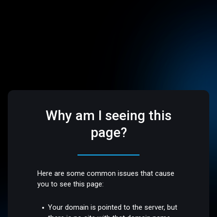
Why am I seeing this
page?
Here are some common issues that cause
you to see this page:
Your domain is pointed to the server, but