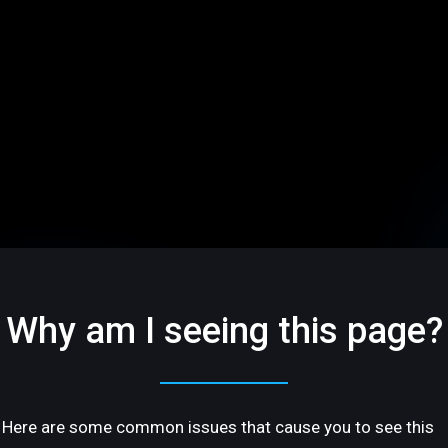
Why am I seeing this page?
Here are some common issues that cause you to see this