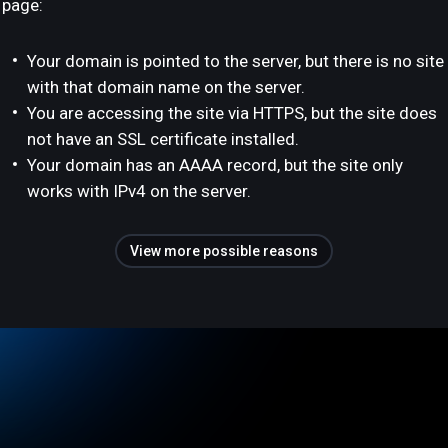
page:
Your domain is pointed to the server, but there is no site
with that domain name on the server.
You are accessing the site via HTTPS, but the site does
not have an SSL certificate installed.
Your domain has an AAAA record, but the site only
works with IPv4 on the server.
View more possible reasons