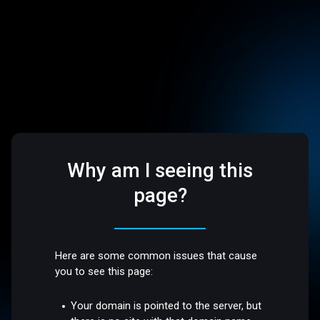
Why am I seeing this
page?
Here are some common issues that cause
you to see this page:
Your domain is pointed to the server, but