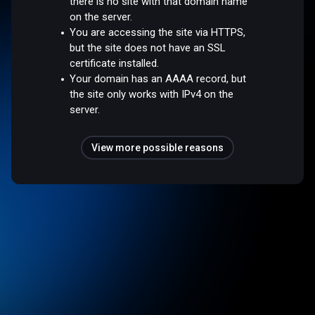
there is no site with that domain name
on the server.
You are accessing the site via HTTPS,
but the site does not have an SSL
certificate installed.
Your domain has an AAAA record, but
the site only works with IPv4 on the
server.
View more possible reasons