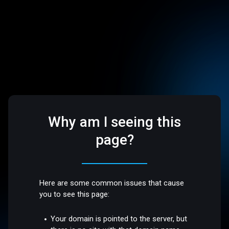
Why am I seeing this
page?
Here are some common issues that cause
you to see this page:
Your domain is pointed to the server, but