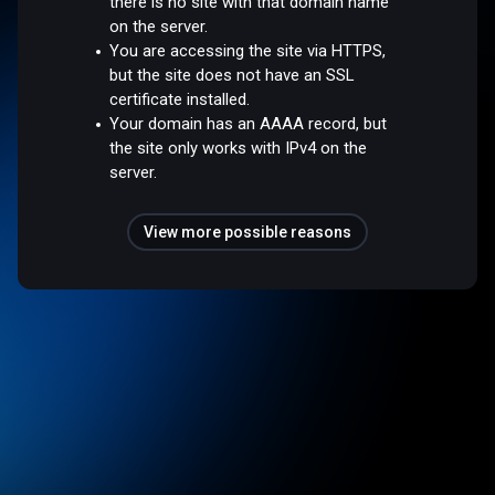
there is no site with that domain name
on the server.
You are accessing the site via HTTPS,
but the site does not have an SSL
certificate installed.
Your domain has an AAAA record, but
the site only works with IPv4 on the
server.
View more possible reasons