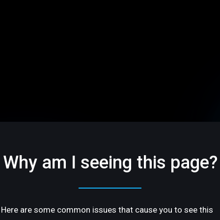
Why am I seeing this page?
Here are some common issues that cause you to see this