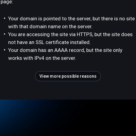
page:
Your domain is pointed to the server, but there is no site
with that domain name on the server.
You are accessing the site via HTTPS, but the site does
not have an SSL certificate installed.
Your domain has an AAAA record, but the site only
works with IPv4 on the server.
View more possible reasons