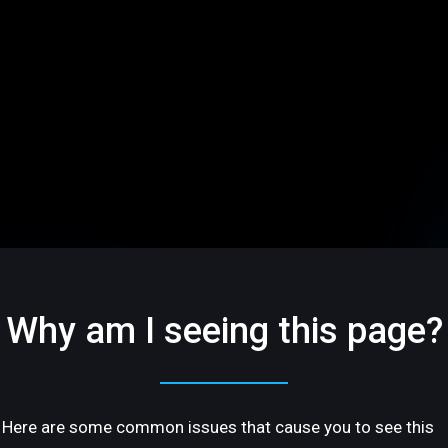
Why am I seeing this page?
Here are some common issues that cause you to see this