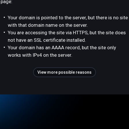
page:
Your domain is pointed to the server, but there is no site
with that domain name on the server.
You are accessing the site via HTTPS, but the site does
not have an SSL certificate installed.
Your domain has an AAAA record, but the site only
works with IPv4 on the server.
View more possible reasons