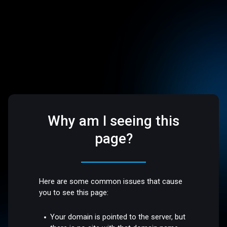
Why am I seeing this
page?
Here are some common issues that cause
you to see this page:
Your domain is pointed to the server, but