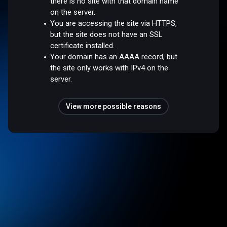
there is no site with that domain name
on the server.
You are accessing the site via HTTPS,
but the site does not have an SSL
certificate installed.
Your domain has an AAAA record, but
the site only works with IPv4 on the
server.
View more possible reasons