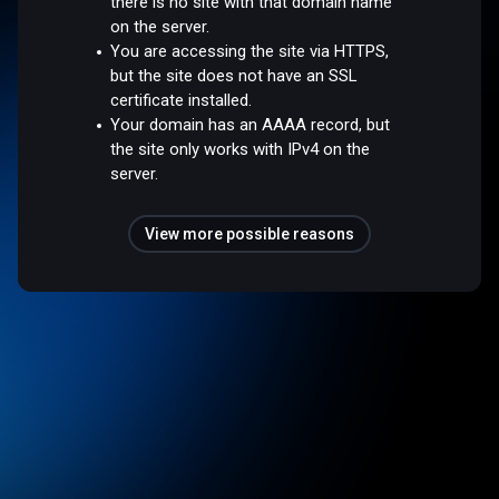
there is no site with that domain name
on the server.
You are accessing the site via HTTPS,
but the site does not have an SSL
certificate installed.
Your domain has an AAAA record, but
the site only works with IPv4 on the
server.
View more possible reasons