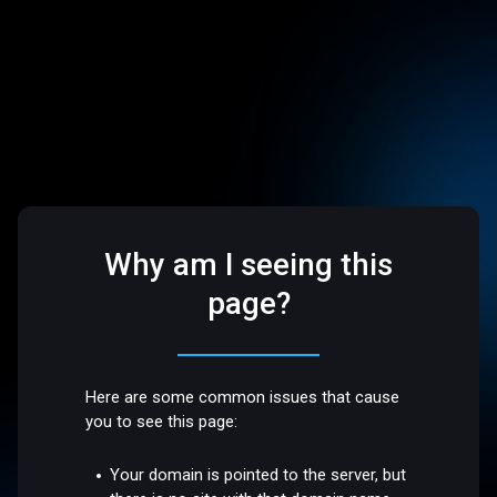
Why am I seeing this
page?
Here are some common issues that cause
you to see this page:
Your domain is pointed to the server, but