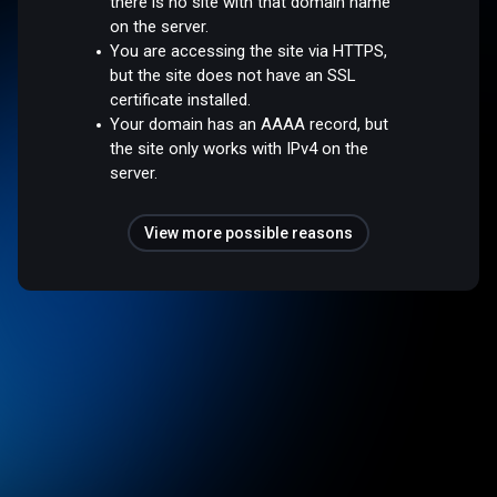
there is no site with that domain name
on the server.
You are accessing the site via HTTPS,
but the site does not have an SSL
certificate installed.
Your domain has an AAAA record, but
the site only works with IPv4 on the
server.
View more possible reasons