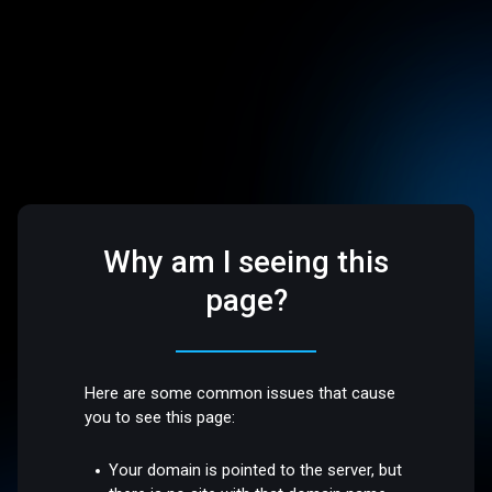
Why am I seeing this
page?
Here are some common issues that cause
you to see this page:
Your domain is pointed to the server, but