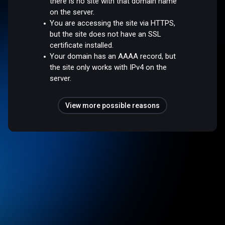
there is no site with that domain name
on the server.
You are accessing the site via HTTPS,
but the site does not have an SSL
certificate installed.
Your domain has an AAAA record, but
the site only works with IPv4 on the
server.
View more possible reasons