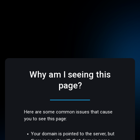
Why am I seeing this
page?
Here are some common issues that cause
you to see this page:
Your domain is pointed to the server, but