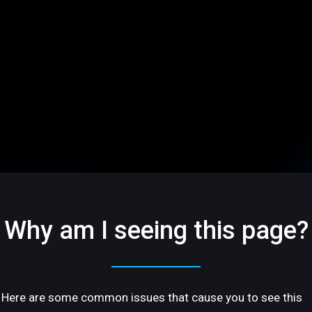
Why am I seeing this page?
Here are some common issues that cause you to see this