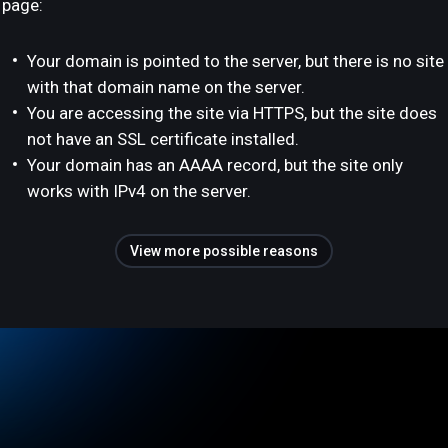
page:
Your domain is pointed to the server, but there is no site
with that domain name on the server.
You are accessing the site via HTTPS, but the site does
not have an SSL certificate installed.
Your domain has an AAAA record, but the site only
works with IPv4 on the server.
View more possible reasons