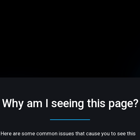
Why am I seeing this page?
Here are some common issues that cause you to see this