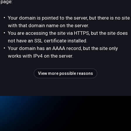
page:
Your domain is pointed to the server, but there is no site
with that domain name on the server.
You are accessing the site via HTTPS, but the site does
not have an SSL certificate installed.
Your domain has an AAAA record, but the site only
works with IPv4 on the server.
View more possible reasons