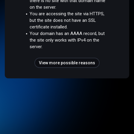
there is no site with that domain name
on the server.
You are accessing the site via HTTPS,
but the site does not have an SSL
certificate installed.
Your domain has an AAAA record, but
the site only works with IPv4 on the
server.
View more possible reasons