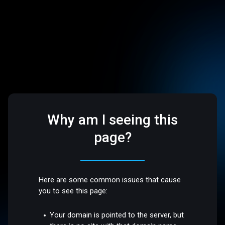
Why am I seeing this
page?
Here are some common issues that cause
you to see this page:
Your domain is pointed to the server, but