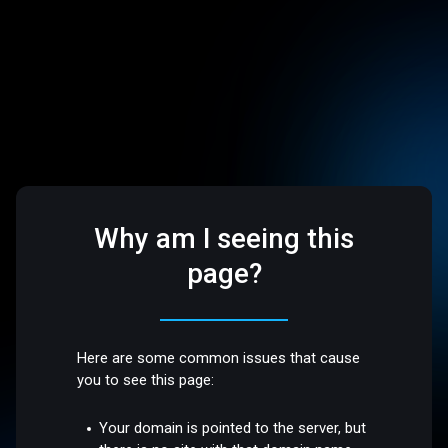
Why am I seeing this
page?
Here are some common issues that cause
you to see this page:
Your domain is pointed to the server, but