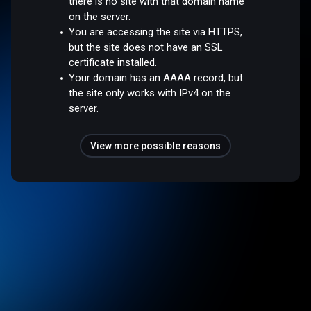
there is no site with that domain name
on the server.
You are accessing the site via HTTPS,
but the site does not have an SSL
certificate installed.
Your domain has an AAAA record, but
the site only works with IPv4 on the
server.
View more possible reasons