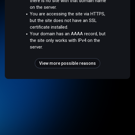
there is no site with that domain name
on the server.
You are accessing the site via HTTPS,
but the site does not have an SSL
certificate installed.
Your domain has an AAAA record, but
the site only works with IPv4 on the
server.
View more possible reasons