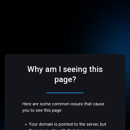
Why am I seeing this
page?
Here are some common issues that cause
you to see this page:
Your domain is pointed to the server, but