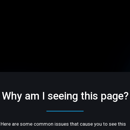
Why am I seeing this page?
Here are some common issues that cause you to see this