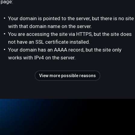
page:
Your domain is pointed to the server, but there is no site
with that domain name on the server.
You are accessing the site via HTTPS, but the site does
not have an SSL certificate installed.
Your domain has an AAAA record, but the site only
works with IPv4 on the server.
View more possible reasons