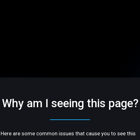
Why am I seeing this page?
Here are some common issues that cause you to see this