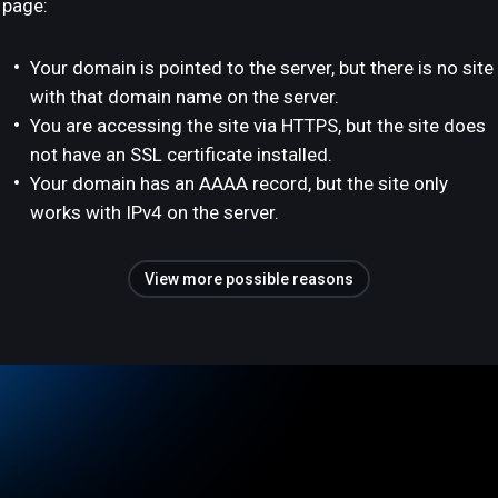
page:
Your domain is pointed to the server, but there is no site
with that domain name on the server.
You are accessing the site via HTTPS, but the site does
not have an SSL certificate installed.
Your domain has an AAAA record, but the site only
works with IPv4 on the server.
View more possible reasons