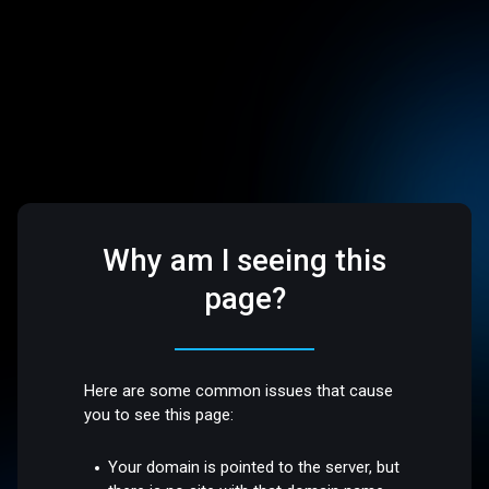
Why am I seeing this
page?
Here are some common issues that cause
you to see this page:
Your domain is pointed to the server, but