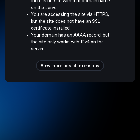
there is no site with that domain name
on the server.
You are accessing the site via HTTPS,
but the site does not have an SSL
certificate installed.
Your domain has an AAAA record, but
the site only works with IPv4 on the
server.
View more possible reasons