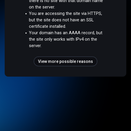
there is no site with that domain name
on the server.
You are accessing the site via HTTPS,
but the site does not have an SSL
certificate installed.
Your domain has an AAAA record, but
the site only works with IPv4 on the
server.
View more possible reasons