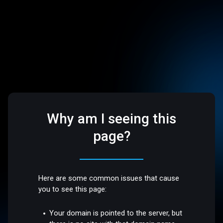
Why am I seeing this
page?
Here are some common issues that cause
you to see this page:
Your domain is pointed to the server, but