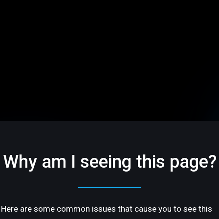
Why am I seeing this page?
Here are some common issues that cause you to see this