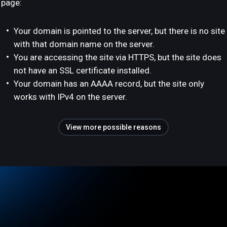
page:
Your domain is pointed to the server, but there is no site
with that domain name on the server.
You are accessing the site via HTTPS, but the site does
not have an SSL certificate installed.
Your domain has an AAAA record, but the site only
works with IPv4 on the server.
View more possible reasons