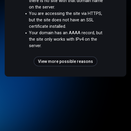
there is no site with that domain name
on the server.
You are accessing the site via HTTPS,
but the site does not have an SSL
certificate installed.
Your domain has an AAAA record, but
the site only works with IPv4 on the
server.
View more possible reasons