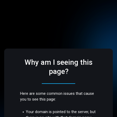
Why am I seeing this
page?
Here are some common issues that cause
you to see this page:
Your domain is pointed to the server, but