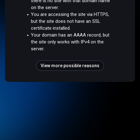
there is no site with that domain name
on the server.
You are accessing the site via HTTPS,
but the site does not have an SSL
certificate installed.
Your domain has an AAAA record, but
the site only works with IPv4 on the
server.
View more possible reasons