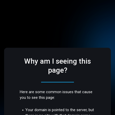
Why am I seeing this
page?
Here are some common issues that cause
you to see this page:
Your domain is pointed to the server, but