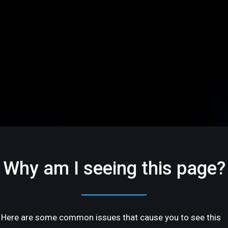
Why am I seeing this page?
Here are some common issues that cause you to see this