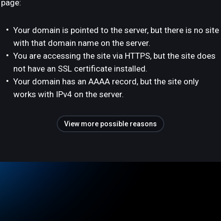
page:
Your domain is pointed to the server, but there is no site
with that domain name on the server.
You are accessing the site via HTTPS, but the site does
not have an SSL certificate installed.
Your domain has an AAAA record, but the site only
works with IPv4 on the server.
View more possible reasons