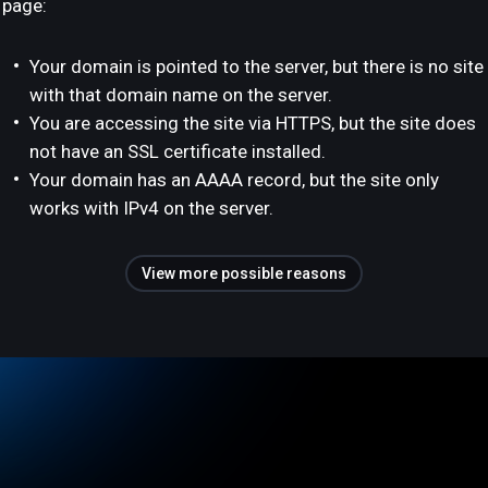
page:
Your domain is pointed to the server, but there is no site
with that domain name on the server.
You are accessing the site via HTTPS, but the site does
not have an SSL certificate installed.
Your domain has an AAAA record, but the site only
works with IPv4 on the server.
View more possible reasons