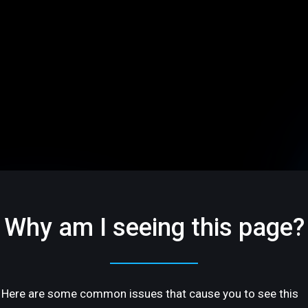
Why am I seeing this page?
Here are some common issues that cause you to see this