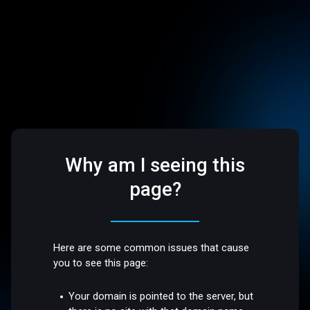
Why am I seeing this
page?
Here are some common issues that cause
you to see this page:
Your domain is pointed to the server, but