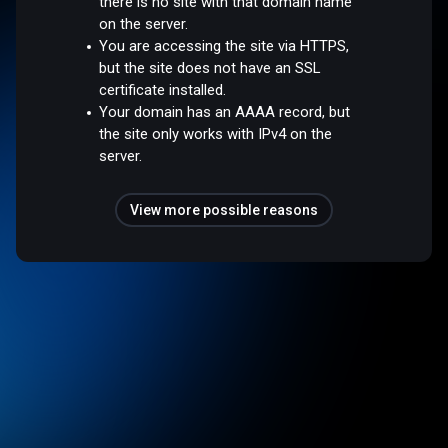
there is no site with that domain name
on the server.
You are accessing the site via HTTPS,
but the site does not have an SSL
certificate installed.
Your domain has an AAAA record, but
the site only works with IPv4 on the
server.
View more possible reasons