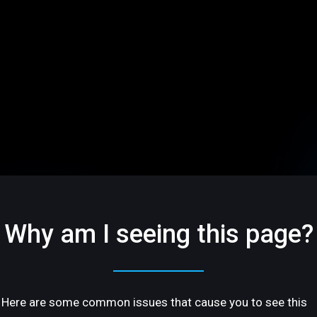
Why am I seeing this page?
Here are some common issues that cause you to see this