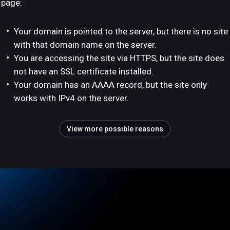
page:
Your domain is pointed to the server, but there is no site
with that domain name on the server.
You are accessing the site via HTTPS, but the site does
not have an SSL certificate installed.
Your domain has an AAAA record, but the site only
works with IPv4 on the server.
View more possible reasons