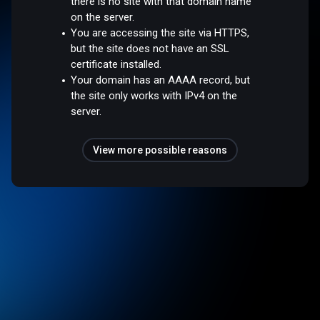
there is no site with that domain name
on the server.
You are accessing the site via HTTPS,
but the site does not have an SSL
certificate installed.
Your domain has an AAAA record, but
the site only works with IPv4 on the
server.
View more possible reasons