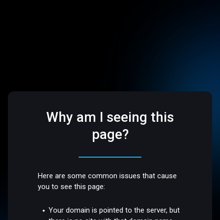
Why am I seeing this
page?
Here are some common issues that cause
you to see this page:
Your domain is pointed to the server, but