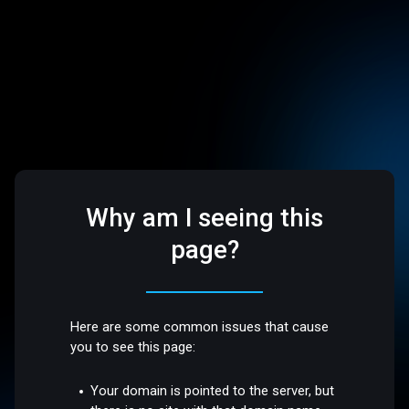
Why am I seeing this
page?
Here are some common issues that cause
you to see this page:
Your domain is pointed to the server, but