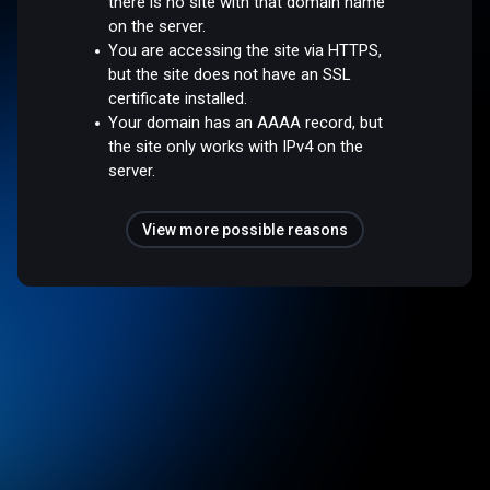
there is no site with that domain name
on the server.
You are accessing the site via HTTPS,
but the site does not have an SSL
certificate installed.
Your domain has an AAAA record, but
the site only works with IPv4 on the
server.
View more possible reasons