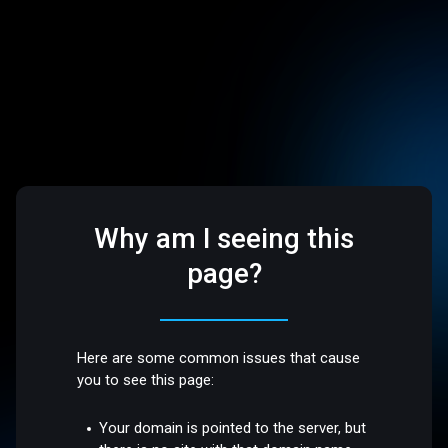
Why am I seeing this
page?
Here are some common issues that cause
you to see this page:
Your domain is pointed to the server, but