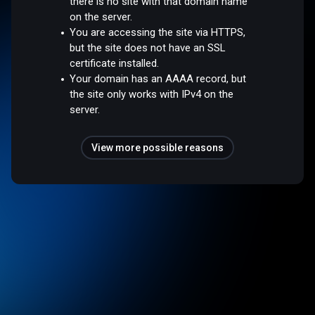
there is no site with that domain name
on the server.
You are accessing the site via HTTPS,
but the site does not have an SSL
certificate installed.
Your domain has an AAAA record, but
the site only works with IPv4 on the
server.
View more possible reasons