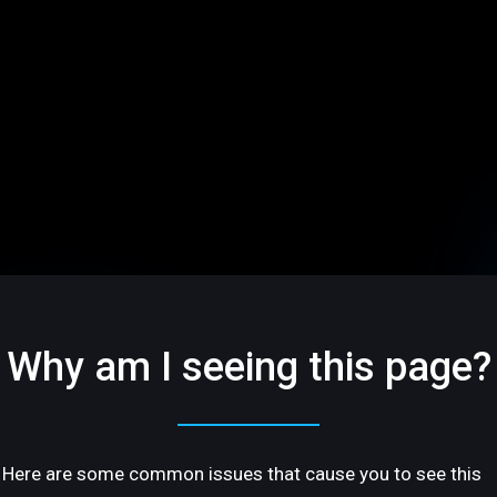
Why am I seeing this page?
Here are some common issues that cause you to see this