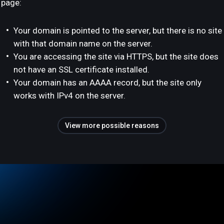
page:
Your domain is pointed to the server, but there is no site
with that domain name on the server.
You are accessing the site via HTTPS, but the site does
not have an SSL certificate installed.
Your domain has an AAAA record, but the site only
works with IPv4 on the server.
View more possible reasons