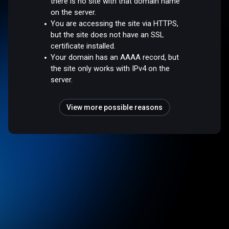
there is no site with that domain name
on the server.
You are accessing the site via HTTPS,
but the site does not have an SSL
certificate installed.
Your domain has an AAAA record, but
the site only works with IPv4 on the
server.
View more possible reasons