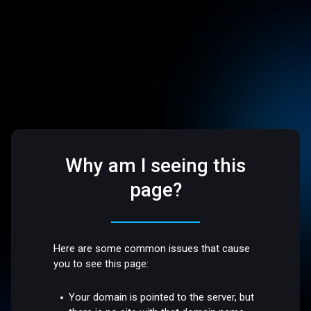
Why am I seeing this
page?
Here are some common issues that cause
you to see this page:
Your domain is pointed to the server, but