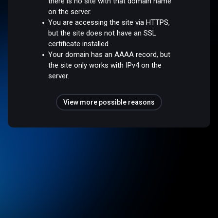
there is no site with that domain name
on the server.
You are accessing the site via HTTPS,
but the site does not have an SSL
certificate installed.
Your domain has an AAAA record, but
the site only works with IPv4 on the
server.
View more possible reasons