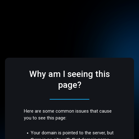
Why am I seeing this
page?
Here are some common issues that cause
you to see this page:
Your domain is pointed to the server, but