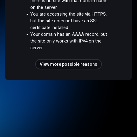
there is no site with that domain name
on the server.
You are accessing the site via HTTPS,
but the site does not have an SSL
certificate installed.
Your domain has an AAAA record, but
the site only works with IPv4 on the
server.
View more possible reasons