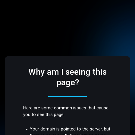
Why am I seeing this
page?
Here are some common issues that cause
you to see this page:
Your domain is pointed to the server, but