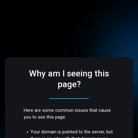
Why am I seeing this
page?
Here are some common issues that cause
you to see this page:
Your domain is pointed to the server, but