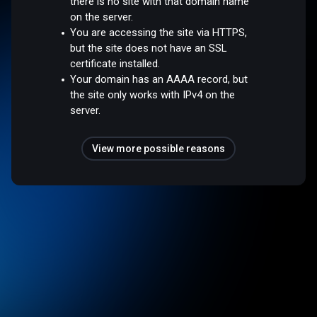
there is no site with that domain name
on the server.
You are accessing the site via HTTPS,
but the site does not have an SSL
certificate installed.
Your domain has an AAAA record, but
the site only works with IPv4 on the
server.
View more possible reasons