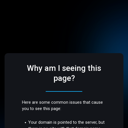
Why am I seeing this
page?
Here are some common issues that cause
you to see this page:
Your domain is pointed to the server, but