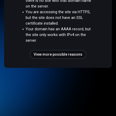
there is no site with that domain name
on the server.
You are accessing the site via HTTPS,
but the site does not have an SSL
certificate installed.
Your domain has an AAAA record, but
the site only works with IPv4 on the
server.
View more possible reasons