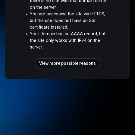
there is no site with that domain name
on the server.
You are accessing the site via HTTPS,
but the site does not have an SSL
certificate installed.
Your domain has an AAAA record, but
the site only works with IPv4 on the
server.
View more possible reasons