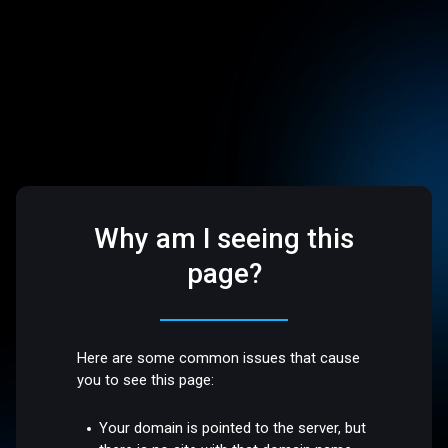
Why am I seeing this
page?
Here are some common issues that cause
you to see this page:
Your domain is pointed to the server, but