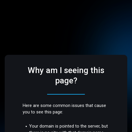
Why am I seeing this
page?
Here are some common issues that cause
you to see this page:
Your domain is pointed to the server, but