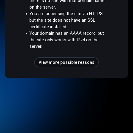
there is no site with that domain name
on the server.
You are accessing the site via HTTPS,
but the site does not have an SSL
certificate installed.
Your domain has an AAAA record, but
the site only works with IPv4 on the
server.
View more possible reasons