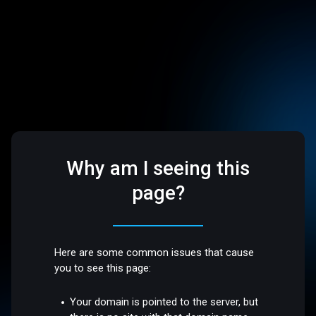
Why am I seeing this
page?
Here are some common issues that cause
you to see this page:
Your domain is pointed to the server, but