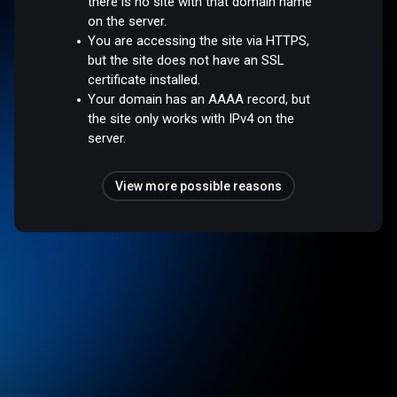
there is no site with that domain name
on the server.
You are accessing the site via HTTPS,
but the site does not have an SSL
certificate installed.
Your domain has an AAAA record, but
the site only works with IPv4 on the
server.
View more possible reasons